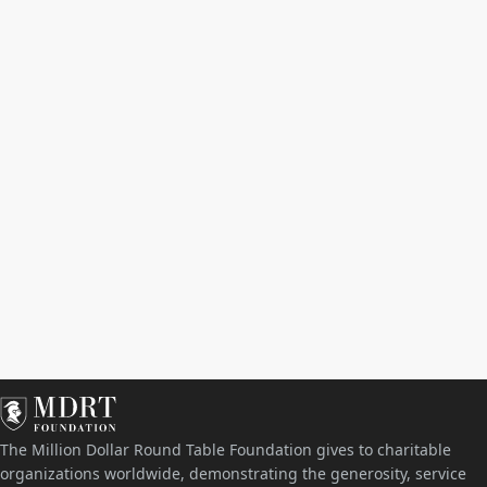
The Million Dollar Round Table Foundation gives to charitable
organizations worldwide, demonstrating the generosity, service