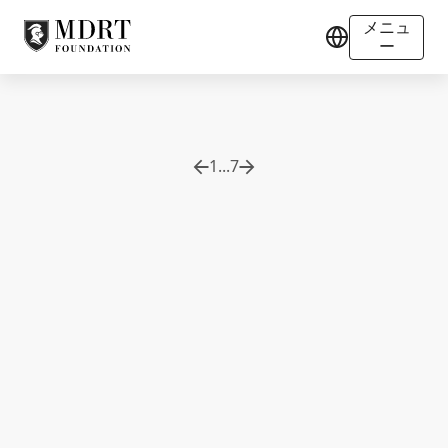
メニュ
ー
1
...
7