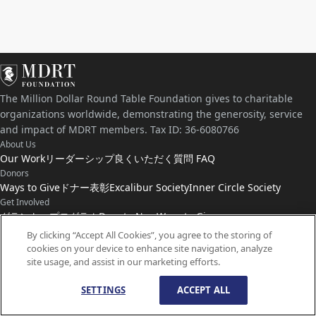
The Million Dollar Round Table Foundation gives to charitable
organizations worldwide, demonstrating the generosity, service
and impact of MDRT members. Tax ID: 36-6080766
About Us
Our Work
リーダーシップ
良くいただく質問 FAQ
Donors
Ways to Give
ドナー表彰
Excalibur Society
Inner Circle Society
Get Involved
グラント・プログラム
Donate Now
Ways to Give
Connect with Us
By clicking “Accept All Cookies”, you agree to the storing of
cookies on your device to enhance site navigation, analyze
お問い合わせ
ニュース
site usage, and assist in our marketing efforts.
SETTINGS
ACCEPT ALL
© Copyright
1959-
2026
MDRT Foundation. All Rights Reserved.