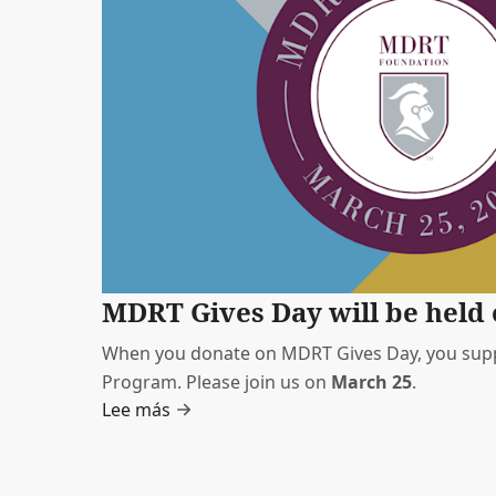
MDRT Gives Day will be held 
When you donate on MDRT Gives Day, you supp
Program. Please join us on
March 25
.
Lee más