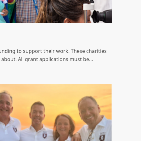
nding to support their work. These charities
 about. All grant applications must be