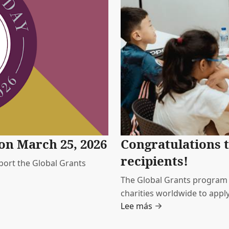
on March 25, 2026
Congratulations t
recipients!
ort the Global Grants
The Global Grants program is
charities worldwide to apply
Lee más
They span a range of social 
MDRT members care about