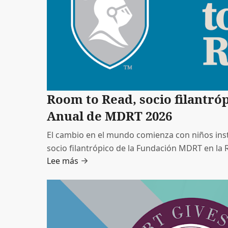
Room to Read, socio filantró
Anual de MDRT 2026
El cambio en el mundo comienza con niños inst
socio filantrópico de la Fundación MDRT en l
Lee más
2026, es una organización educativa sin fines de 
mundial, enfocada en fomentar el aprendizaje b
desarrollo de habilidades para la vida de los a