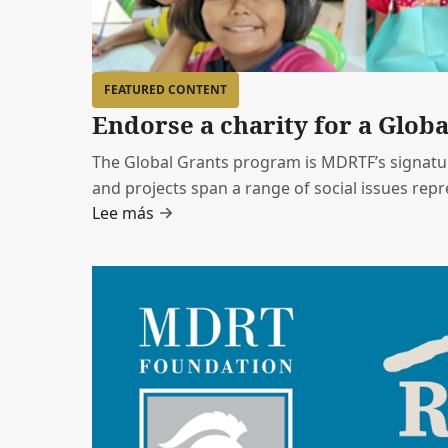
FEATURED CONTENT
Endorse a charity for a Globa
The Global Grants program is MDRTF’s signatur
and projects span a range of social issues rep
Lee más
endorsed by a member of MDRT.