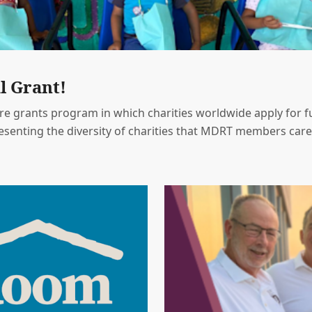
l Grant!
e grants program in which charities worldwide apply for fu
resenting the diversity of charities that MDRT members care