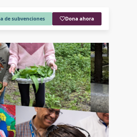
a de subvenciones
Dona ahora