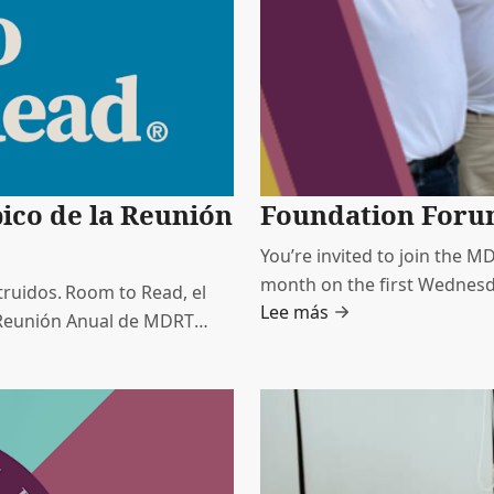
pico de la Reunión
Foundation For
You’re invited to join the 
month on the first Wednesd
ruidos. Room to Read, el
Lee más
Time. These sessions offer 
a Reunión Anual de MDRT
learn directly from MDRT F
lucro, líder a nivel
ásico de los niños y el
dolescentes.