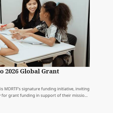
o 2026 Global Grant
 MDRTF’s signature funding initiative, inviting
 for grant funding in support of their mission.
causes representing the diversity of issues that
.