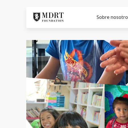
Sobre nosotro