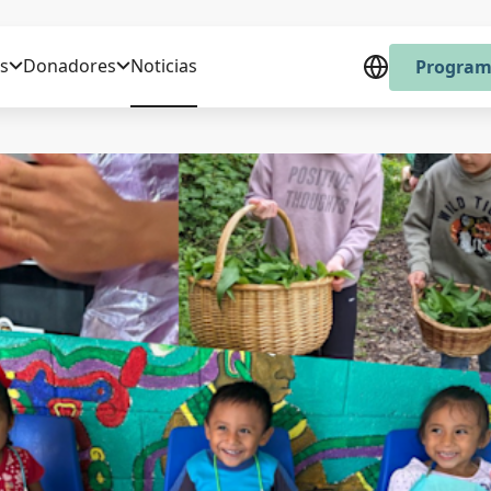
s
Donadores
Noticias
Program