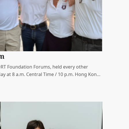
um
MDRT Foundation Forums, held every other
ay at 8 a.m. Central Time / 10 p.m. Hong Kong
a valuable opportunity to connect with and
oundation leaders.