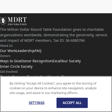
The Million Dollar Round Table Foundation gives to charitable
organizations worldwide, demonstrating the generosity, service
and impact of MDRT members. Tax ID: 36-6080766
About Us
Our Work
Leadership
FAQ
Donors
Ways to Give
Donor Recognition
Excalibur Society
Inner Circle Society
Get Involved
Grants Program
Donate Now
Ways to Give
Connect with Us
By clicking “Accept All Cookies”, you agree to the storing of
cookies on your device to enhance site navigation, analyze
Contact Us
News
site usage, and assist in our marketing efforts.
SETTINGS
ACCEPT ALL
© Copyright
1959-
2026
MDRT Foundation. All Rights Reserved.