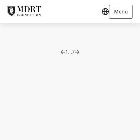
Menu
1
...
7