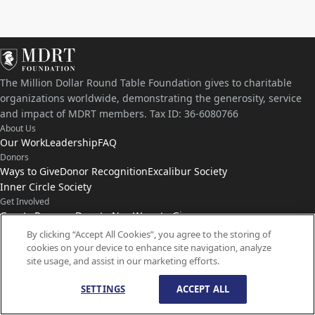
The Million Dollar Round Table Foundation gives to charitable
organizations worldwide, demonstrating the generosity, service
and impact of MDRT members. Tax ID: 36-6080766
About Us
Our Work
Leadership
FAQ
Donors
Ways to Give
Donor Recognition
Excalibur Society
Inner Circle Society
Get Involved
Grants Program
Donate Now
Ways to Give
Connect with Us
By clicking “Accept All Cookies”, you agree to the storing of
cookies on your device to enhance site navigation, analyze
Contact Us
News
site usage, and assist in our marketing efforts.
SETTINGS
ACCEPT ALL
© Copyright
1959-
2026
MDRT Foundation. All Rights Reserved.