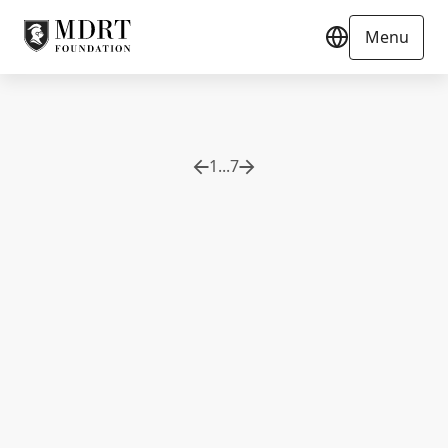
Menu
1
...
7