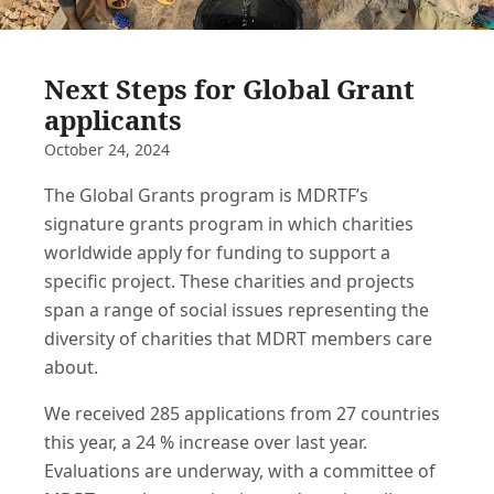
Next Steps for Global Grant
applicants
October 24, 2024
The Global Grants program is MDRTF’s
signature grants program in which charities
worldwide apply for funding to support a
specific project. These charities and projects
span a range of social issues representing the
diversity of charities that MDRT members care
about.
We received 285 applications from 27 countries
this year, a 24 % increase over last year.
Evaluations are underway, with a committee of