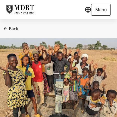
Menu
Back