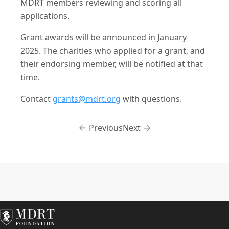
MDRT members reviewing and scoring all
applications.
Grant awards will be announced in January
2025. The charities who applied for a grant, and
their endorsing member, will be notified at that
time.
Contact
grants@mdrt.org
with questions.
Previous
Next