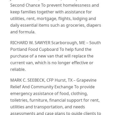
Second Chance To prevent homelessness and
keep families together with assistance for
utilities, rent, mortgage, flights, lodging and
daily essential items such as groceries, diapers
and formula.
RICHARD W. SAWYER Scarborough, ME – South
Portland Food Cupboard To help fund the
purchase of a new van that will replace the
current van, which is no longer effective or
reliable.
MARK C. SEEBECK, CFP Hurst, TX – Grapevine
Relief And Community Exchange To provide
emergency assistance of food, clothing,
toiletries, furniture, financial support for rent,
utilities and transportation, and needs
assessments and case plans to guide clients to