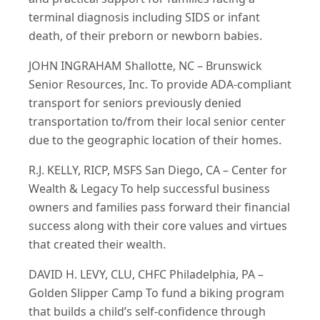
terminal diagnosis including SIDS or infant
death, of their preborn or newborn babies.
JOHN INGRAHAM Shallotte, NC – Brunswick
Senior Resources, Inc. To provide ADA-compliant
transport for seniors previously denied
transportation to/from their local senior center
due to the geographic location of their homes.
R.J. KELLY, RICP, MSFS San Diego, CA – Center for
Wealth & Legacy To help successful business
owners and families pass forward their financial
success along with their core values and virtues
that created their wealth.
DAVID H. LEVY, CLU, CHFC Philadelphia, PA –
Golden Slipper Camp To fund a biking program
that builds a child’s self-confidence through