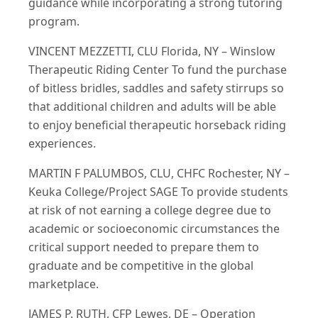
guidance while incorporating a strong tutoring
program.
VINCENT MEZZETTI, CLU Florida, NY – Winslow
Therapeutic Riding Center To fund the purchase
of bitless bridles, saddles and safety stirrups so
that additional children and adults will be able
to enjoy beneficial therapeutic horseback riding
experiences.
MARTIN F PALUMBOS, CLU, CHFC Rochester, NY –
Keuka College/Project SAGE To provide students
at risk of not earning a college degree due to
academic or socioeconomic circumstances the
critical support needed to prepare them to
graduate and be competitive in the global
marketplace.
JAMES P. RUTH, CFP Lewes, DE – Operation