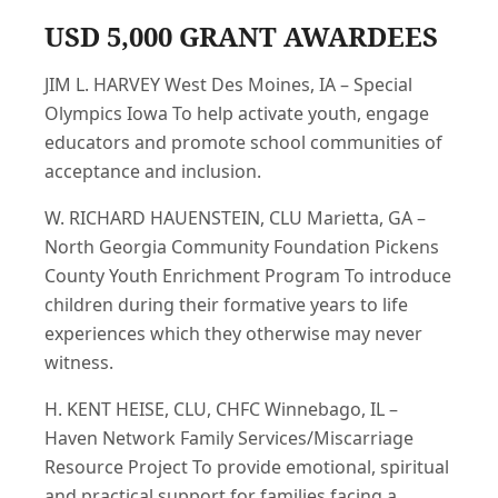
USD 5,000 GRANT AWARDEES
JIM L. HARVEY West Des Moines, IA – Special
Olympics Iowa To help activate youth, engage
educators and promote school communities of
acceptance and inclusion.
W. RICHARD HAUENSTEIN, CLU Marietta, GA –
North Georgia Community Foundation Pickens
County Youth Enrichment Program To introduce
children during their formative years to life
experiences which they otherwise may never
witness.
H. KENT HEISE, CLU, CHFC Winnebago, IL –
Haven Network Family Services/Miscarriage
Resource Project To provide emotional, spiritual
and practical support for families facing a