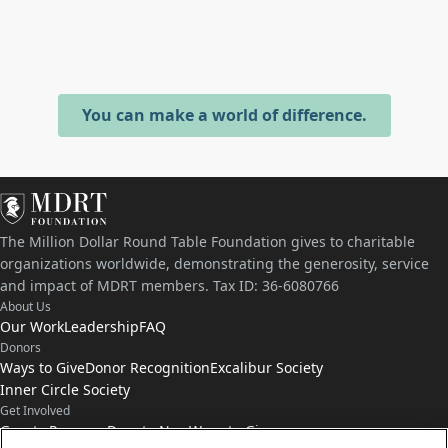
You can make a world of difference.
The Million Dollar Round Table Foundation gives to charitable
organizations worldwide, demonstrating the generosity, service
and impact of MDRT members. Tax ID: 36-6080766
About Us
Our Work
Leadership
FAQ
Donors
Ways to Give
Donor Recognition
Excalibur Society
Inner Circle Society
Get Involved
Grants Program
Donate Now
Ways to Give