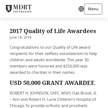
Menu
2017 Quality of Life Awardees
June 18, 2018
Congratulations to our Quality of Life award
recipients for their selfless volunteerism to help
children and adults worldwide. This year 30
members were honored and $250,000 was
awarded to charities in their names.
USD 50,000 GRANT AWARDEE
ROBERT H. JOHNSON, ChFC, MSFS Oak Brook, IL
– Ann and Robert H. Lurie Children’s Hospital of
Chicago To provide orthotic and prosthetic