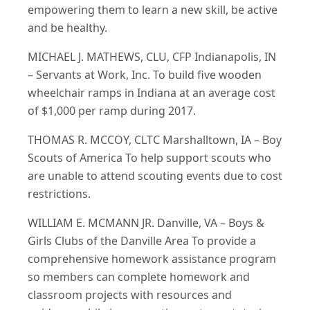
empowering them to learn a new skill, be active
and be healthy.
MICHAEL J. MATHEWS, CLU, CFP Indianapolis, IN
– Servants at Work, Inc. To build five wooden
wheelchair ramps in Indiana at an average cost
of $1,000 per ramp during 2017.
THOMAS R. MCCOY, CLTC Marshalltown, IA – Boy
Scouts of America To help support scouts who
are unable to attend scouting events due to cost
restrictions.
WILLIAM E. MCMANN JR. Danville, VA – Boys &
Girls Clubs of the Danville Area To provide a
comprehensive homework assistance program
so members can complete homework and
classroom projects with resources and