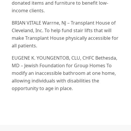
donated items and furniture to benefit low-
income clients.
BRIAN VITALE Warrne, NJ – Transplant House of
Cleveland, Inc. To help fund stair lifts that will
make Transplant House physically accessible for
all patients.
EUGENE K. YOUNGENTOB, CLU, CHFC Bethesda,
MD – Jewish Foundation for Group Homes To
modify an inaccessible bathroom at one home,
allowing individuals with disabilities the
opportunity to age in place.