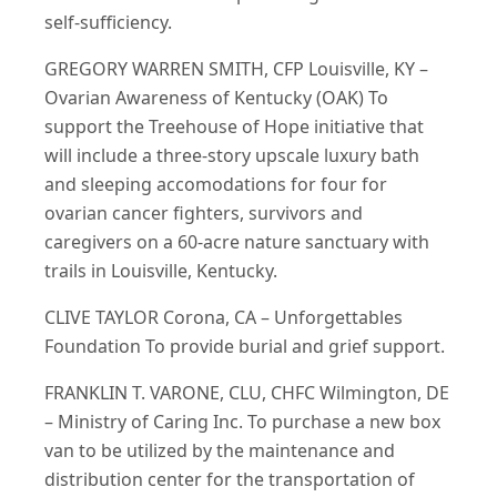
self-sufficiency.
GREGORY WARREN SMITH, CFP Louisville, KY –
Ovarian Awareness of Kentucky (OAK) To
support the Treehouse of Hope initiative that
will include a three-story upscale luxury bath
and sleeping accomodations for four for
ovarian cancer fighters, survivors and
caregivers on a 60-acre nature sanctuary with
trails in Louisville, Kentucky.
CLIVE TAYLOR Corona, CA – Unforgettables
Foundation To provide burial and grief support.
FRANKLIN T. VARONE, CLU, CHFC Wilmington, DE
– Ministry of Caring Inc. To purchase a new box
van to be utilized by the maintenance and
distribution center for the transportation of