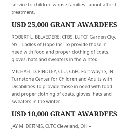
service to children whose families cannot afford
treatment.
USD 25,000 GRANT AWARDEES
ROBERT L. BELVEDERE, CFBS, LUTCF Garden City,
NY – Ladles of Hope Inc. To provide those in
need with food and proper clothing of coats,
gloves, hats and sweaters in the winter.
MICHAEL D. FINDLEY, CLU, ChFC Fort Wayne, IN –
Turnstone Center for Children and Adults with
Disabilities To provide those in need with food
and proper clothing of coats, gloves, hats and
sweaters in the winter.
USD 10,000 GRANT AWARDEES
JAY M. DEFINIS, CLTC Cleveland, OH –