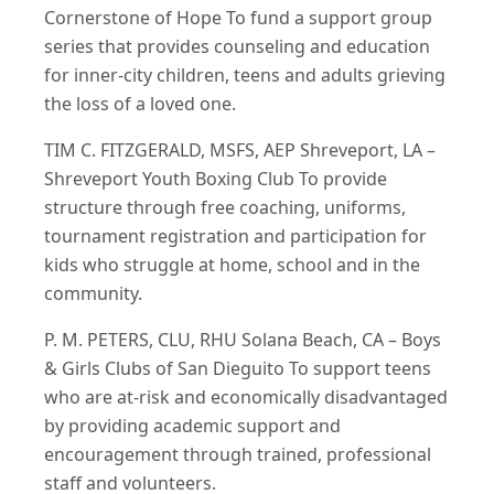
Cornerstone of Hope To fund a support group
series that provides counseling and education
for inner-city children, teens and adults grieving
the loss of a loved one.
TIM C. FITZGERALD, MSFS, AEP Shreveport, LA –
Shreveport Youth Boxing Club To provide
structure through free coaching, uniforms,
tournament registration and participation for
kids who struggle at home, school and in the
community.
P. M. PETERS, CLU, RHU Solana Beach, CA – Boys
& Girls Clubs of San Dieguito To support teens
who are at‐risk and economically disadvantaged
by providing academic support and
encouragement through trained, professional
staff and volunteers.