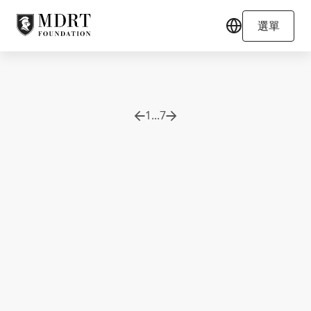
選單
1
...
7