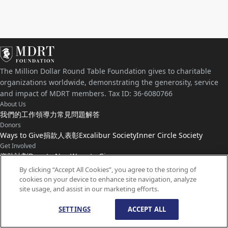
The Million Dollar Round Table Foundation gives to charitable
organizations worldwide, demonstrating the generosity, service
and impact of MDRT members. Tax ID: 36-6080766
About Us
我們的工作
領導力
常見問題解答
Donors
Ways to Give
捐款人表彰
Excalibur Society
Inner Circle Society
Get Involved
資助計劃
Donate Now
Ways to Give
Connect with Us
By clicking “Accept All Cookies”, you agree to the storing of
cookies on your device to enhance site navigation, analyze
聯絡我們
最新動態
site usage, and assist in our marketing efforts.
SETTINGS
ACCEPT ALL
© 版權所有
1959-
2026
百萬圓桌基金會。保留所有權利。