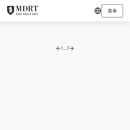
菜单
1
...
7