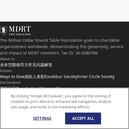
The Million Dollar Round Table Foundation gives to charitable
organizations worldwide, demonstrating the generosity, service
and impact of MDRT members. Tax ID: 36-6080766
About Us
业务范围
领导力
常见问题解答
Donors
Ways to Give
捐款人表彰
Excalibur Society
Inner Circle Society
Get Involved
资助计划
Donate Now
Ways to Give
Connect with Us
By clicking “Accept All Cookies”, you agree to the storing of
cookies on your device to enhance site navigation, analyze
联系我们
新闻
site usage, and assist in our marketing efforts.
SETTINGS
ACCEPT ALL
© 版权所有
1959-
2026
百万圆桌基金会。保留所有权利。