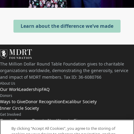
Learn about the difference we’ve made
The Million Dollar Round Table Foundation gives to charitable
organizations worldwide, demonstrating the generosity, service
and impact of MDRT members. Tax ID: 36-6080766
About Us
Our Work
Leadership
FAQ
Donors
Ways to Give
Donor Recognition
Excalibur Society
Inner Circle Society
Get Involved
Grants Program
Donate Now
Ways to Give
Connect with Us
By clicking “Accept All Cookies”, you agree to the storing of