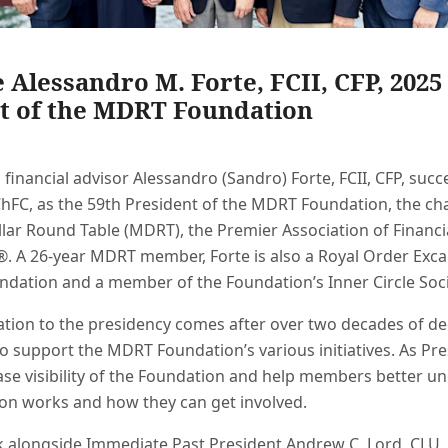
Alessandro M. Forte, FCII, CFP, 2025
t of the MDRT Foundation
financial advisor Alessandro (Sandro) Forte, FCII, CFP, su
ChFC, as the 59th President of the MDRT Foundation, the ch
llar Round Table (MDRT), the Premier Association of Financi
®. A 26-year MDRT member, Forte is also a Royal Order Excal
dation and a member of the Foundation’s Inner Circle Soci
ation to the presidency comes after over two decades of d
o support the MDRT Foundation’s various initiatives. As Pre
ease visibility of the Foundation and help members better 
ion works and how they can get involved.
rk alongside Immediate Past President Andrew C. Lord, CLU, 