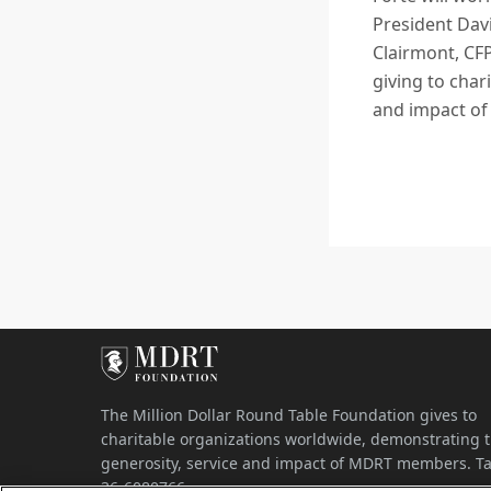
President Davi
Clairmont, CF
giving to cha
and impact o
The Million Dollar Round Table Foundation gives to
charitable organizations worldwide, demonstrating 
generosity, service and impact of MDRT members. Ta
36-6080766