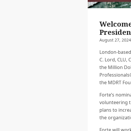
Welcome 
Presiden
August 27, 2024
London-based 
C. Lord, CLU, 
the Million Do
Professionals
the MDRT Foun
Forte’s nomin
volunteering t
plans to incr
the organizat
Forte will wo