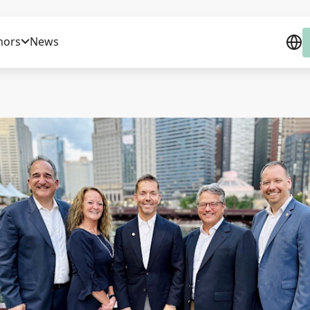
nors
News