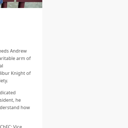
cceeds Andrew
aritable arm of
al
ibur Knight of
ety.
edicated
sident, he
understand how
ChFC; Vice