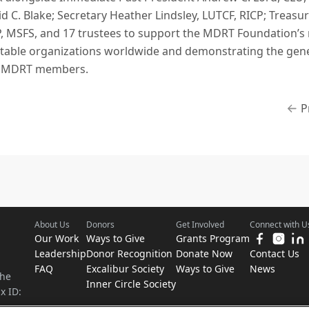
d C. Blake; Secretary Heather Lindsley, LUTCF, RICP; Treasu
P, MSFS, and 17 trustees to support the MDRT Foundation’s 
ritable organizations worldwide and demonstrating the gener
f MDRT members.
P
About Us
Donors
Get Involved
Connect with U
Our Work
Ways to Give
Grants Program
Leadership
Donor Recognition
Donate Now
Contact Us
FAQ
Excalibur Society
Ways to Give
News
the
Inner Circle Society
x ID: