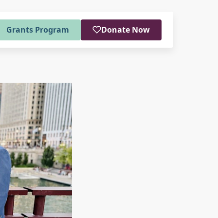
Grants Program
Donate Now