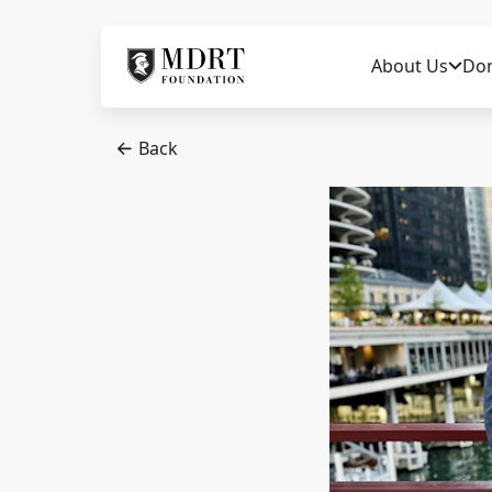
About Us
Do
Back