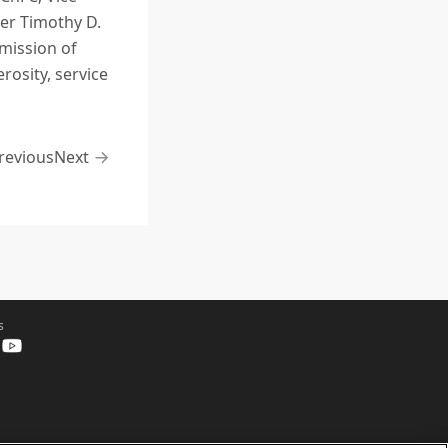
rer Timothy D.
mission of
osity, service
revious
Next
s