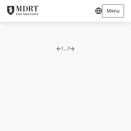
Menu
1
...
7