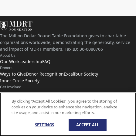
The Million Dollar Round Table Foundation gives to charitable
organizations worldwide, demonstrating the generosity, service
and impact of MDRT members. Tax ID: 36-6080766
About Us
Our Work
Leadership
FAQ
Donors
Ways to Give
Donor Recognition
Excalibur Society
Inner Circle Society
Get Involved
Grants Program
Donate Now
Ways to Give
Connect with Us
By clicking “Accept All Cookies”, you agree to the storing of
cookies on your device to enhance site navigation, analyze
Contact Us
News
site usage, and assist in our marketing efforts.
SETTINGS
ACCEPT ALL
© Copyright
1959-
2026
MDRT Foundation. All Rights Reserved.