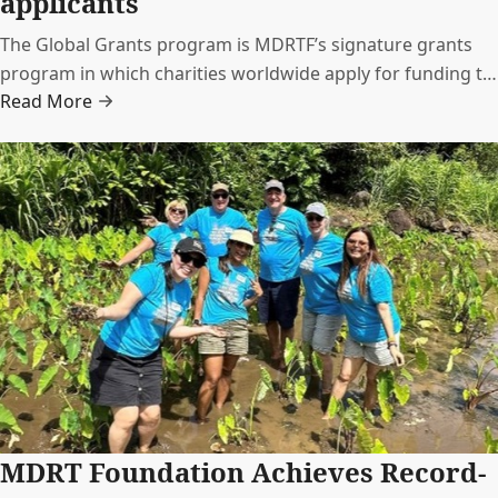
applicants
The Global Grants program is MDRTF’s signature grants
program in which charities worldwide apply for funding to
Read More
support a specific project. These charities and projects
span a range of social issues representing the diversity of
charities that MDRT members care about.
MDRT Foundation Achieves Record-