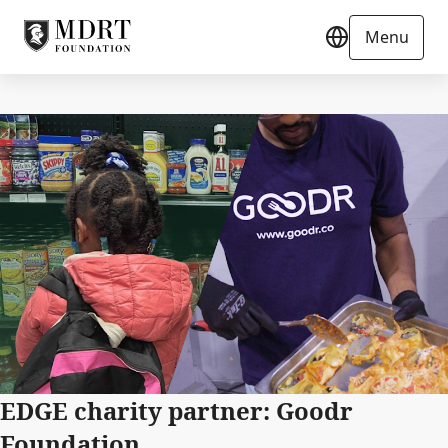
Menu
EDGE charity partner: Goodr
Foundation