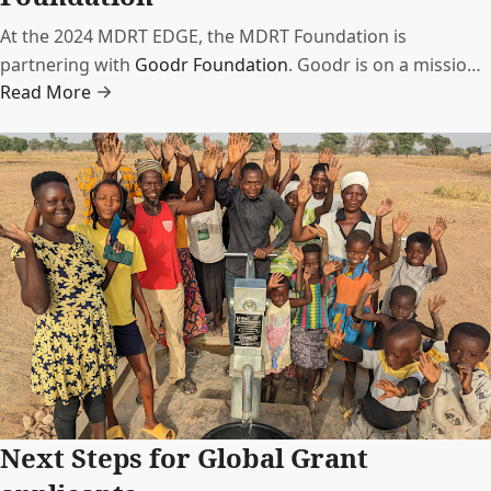
At the 2024 MDRT EDGE, the MDRT Foundation is
partnering with
Goodr Foundation
. Goodr is on a mission
Read More
to end food waste to fight hunger through technology and
logistics.
Next Steps for Global Grant