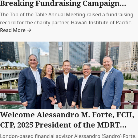
Breaking Fundraising Campaign
with HIPAg
The Top of the Table Annual Meeting raised a fundraising
record for the charity partner, Hawai’i Institute of Pacific
Read More
Agriculture (HIP Ag). Together, MDRT members donated
USD 117,907 to support HIP Ag’s sustainable farm
initiatives.
Welcome Alessandro M. Forte, FCII,
CFP, 2025 President of the MDRT
Foundation
London-based financial advisor Alessandro (Sandro) Forte,