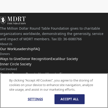
The Million Dollar Round Table Foundation gives to charitable
organizations worldwide, demonstrating the generosity, service
and impact of MDRT members. Tax ID: 36-6080766
About Us
Our Work
Leadership
FAQ
Donors
Ways to Give
Donor Recognition
Excalibur Society
Inner Circle Society
Get Involved
Grants Program
Donate Now
Ways to Give
Connect with Us
By clicking “Accept All Cookies”, you agree to the storing of
cookies on your device to enhance site navigation, analyze
Contact Us
News
site usage, and assist in our marketing efforts.
SETTINGS
ACCEPT ALL
© Copyright
1959-
2026
MDRT Foundation. All Rights Reserved.