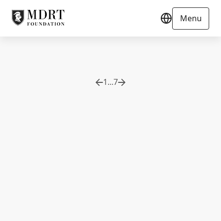
Menu
1
...
7