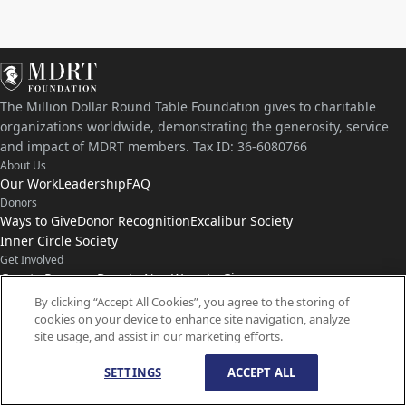
The Million Dollar Round Table Foundation gives to charitable
organizations worldwide, demonstrating the generosity, service
and impact of MDRT members. Tax ID: 36-6080766
About Us
Our Work
Leadership
FAQ
Donors
Ways to Give
Donor Recognition
Excalibur Society
Inner Circle Society
Get Involved
Grants Program
Donate Now
Ways to Give
Connect with Us
By clicking “Accept All Cookies”, you agree to the storing of
cookies on your device to enhance site navigation, analyze
Contact Us
News
site usage, and assist in our marketing efforts.
SETTINGS
ACCEPT ALL
© Copyright
1959-
2026
MDRT Foundation. All Rights Reserved.