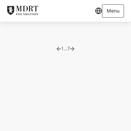
Menu
1
...
7