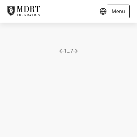
Menu
1
...
7