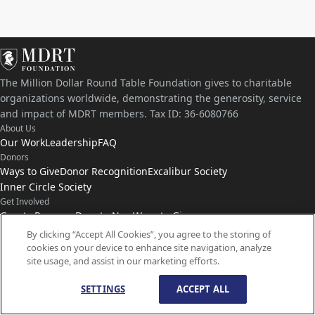
The Million Dollar Round Table Foundation gives to charitable
organizations worldwide, demonstrating the generosity, service
and impact of MDRT members. Tax ID: 36-6080766
About Us
Our Work
Leadership
FAQ
Donors
Ways to Give
Donor Recognition
Excalibur Society
Inner Circle Society
Get Involved
Grants Program
Donate Now
Ways to Give
Connect with Us
By clicking “Accept All Cookies”, you agree to the storing of
cookies on your device to enhance site navigation, analyze
Contact Us
News
site usage, and assist in our marketing efforts.
SETTINGS
ACCEPT ALL
© Copyright
1959-
2026
MDRT Foundation. All Rights Reserved.