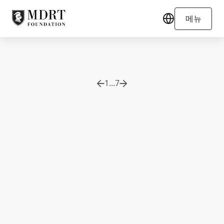
메뉴
1
...
7