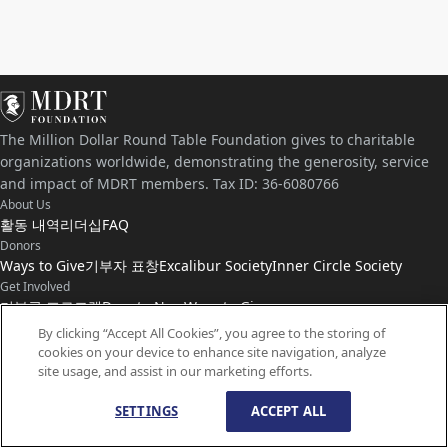
The Million Dollar Round Table Foundation gives to charitable
organizations worldwide, demonstrating the generosity, service
and impact of MDRT members. Tax ID: 36-6080766
About Us
활동 내역
리더십
FAQ
Donors
Ways to Give
기부자 표창
Excalibur Society
Inner Circle Society
Get Involved
기부금 프로그램
Donate Now
Ways to Give
Connect with Us
By clicking “Accept All Cookies”, you agree to the storing of
cookies on your device to enhance site navigation, analyze
연락처
뉴스
site usage, and assist in our marketing efforts.
SETTINGS
ACCEPT ALL
© Copyright
1959-
2026
MDRT Foundation. All Rights Reserved.