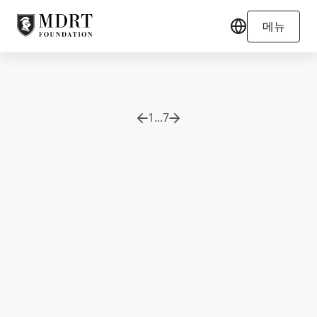
메뉴
1
...
7