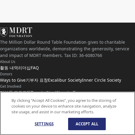
The Million Dollar Round Table Foundation gives to charitable
organizations worldwide, demonstrating the generosity, service
and impact of MDRT members. Tax ID: 36-6080766
About Us
활동 내역
리더십
FAQ
Donors
Ways to Give
기부자 표창
Excalibur Society
Inner Circle Society
Get Involved
기부금 프로그램
Donate Now
Ways to Give
Connect with Us
By clicking “Accept All Cookies”, you agree to the storing of
cookies on your device to enhance site navigation, analyze
연락처
뉴스
site usage, and assist in our marketing efforts.
SETTINGS
ACCEPT ALL
© Copyright
1959-
2026
MDRT Foundation. All Rights Reserved.