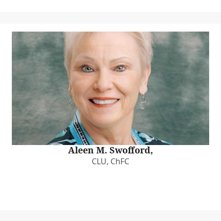
Aleen M. Swofford,
CLU, ChFC