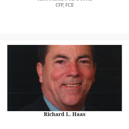
CFP, FCII
Richard L. Haas