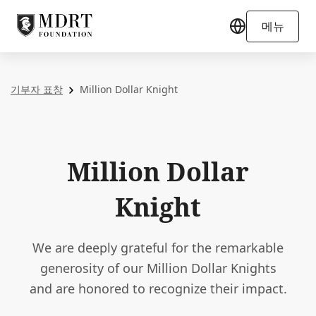
메뉴
기부자 표창
Million Dollar Knight
Million Dollar
Knight
We are deeply grateful for the remarkable
generosity of our Million Dollar Knights
and are honored to recognize their impact.