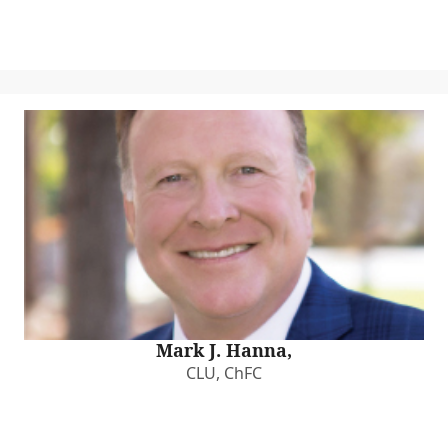
Mark J. Hanna,
CLU, ChFC