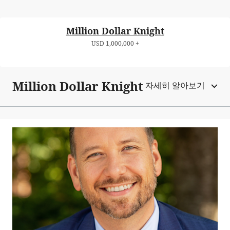
Million Dollar Knight
USD 1,000,000 +
Million Dollar Knight
자세히 알아보기