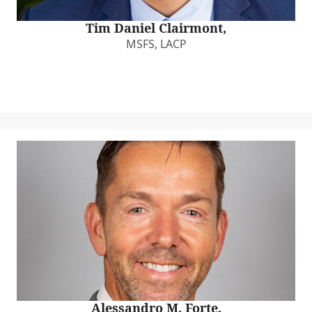
Tim Daniel Clairmont,
MSFS, LACP
Alessandro M. Forte,