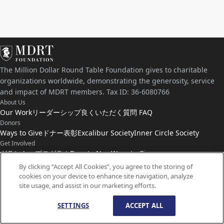
The Million Dollar Round Table Foundation gives to charitable
organizations worldwide, demonstrating the generosity, service
and impact of MDRT members. Tax ID: 36-6080766
About Us
Our Work
リーダーシップ
良くいただく質問 FAQ
Donors
Ways to Give
ドナー表彰
Excalibur Society
Inner Circle Society
Get Involved
グラント・プログラム
Donate Now
Ways to Give
Connect with Us
By clicking “Accept All Cookies”, you agree to the storing of
cookies on your device to enhance site navigation, analyze
お問い合わせ
ニュース
site usage, and assist in our marketing efforts.
SETTINGS
ACCEPT ALL
© Copyright
1959-
2026
MDRT Foundation. All Rights Reserved.