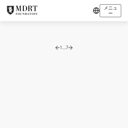
メニュ
ー
1
...
7