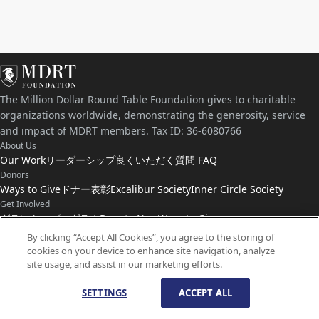
The Million Dollar Round Table Foundation gives to charitable
organizations worldwide, demonstrating the generosity, service
and impact of MDRT members. Tax ID: 36-6080766
About Us
Our Work
リーダーシップ
良くいただく質問 FAQ
Donors
Ways to Give
ドナー表彰
Excalibur Society
Inner Circle Society
Get Involved
グラント・プログラム
Donate Now
Ways to Give
Connect with Us
By clicking “Accept All Cookies”, you agree to the storing of
cookies on your device to enhance site navigation, analyze
お問い合わせ
ニュース
site usage, and assist in our marketing efforts.
SETTINGS
ACCEPT ALL
© Copyright
1959-
2026
MDRT Foundation. All Rights Reserved.