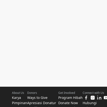
About Us
Donors
Get Involved
Connect with Us
Karya
Ways to Give
Program Hibah
Pimpinan
Apresiasi Donatur
Donate Now
Hubungi