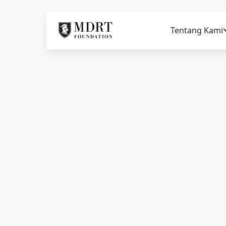
Tentang Kami