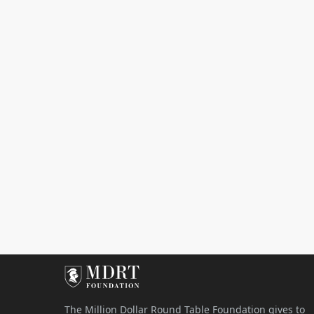
The Million Dollar Round Table Foundation gives to