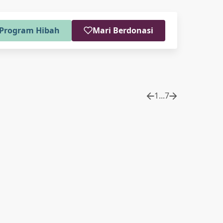
Program Hibah
Mari Berdonasi
1
...
7