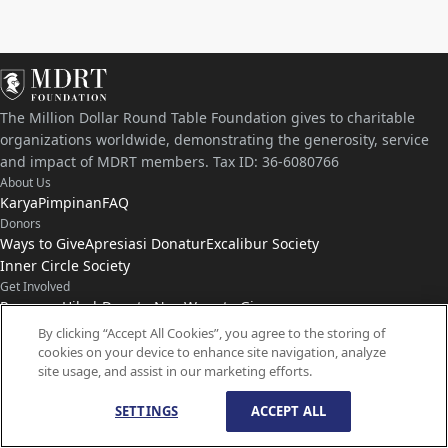
The Million Dollar Round Table Foundation gives to charitable
organizations worldwide, demonstrating the generosity, service
and impact of MDRT members. Tax ID: 36-6080766
About Us
Karya
Pimpinan
FAQ
Donors
Ways to Give
Apresiasi Donatur
Excalibur Society
Inner Circle Society
Get Involved
Program Hibah
Donate Now
Ways to Give
Connect with Us
By clicking “Accept All Cookies”, you agree to the storing of
cookies on your device to enhance site navigation, analyze
Hubungi
Kabar
site usage, and assist in our marketing efforts.
SETTINGS
ACCEPT ALL
© Hak Cipta
1959-
2026
Yayasan MDRT. Hak Cipta Dilindungi Undang-Undang.