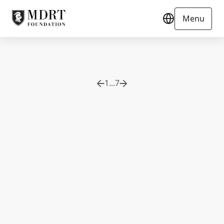
Menu
1
...
7