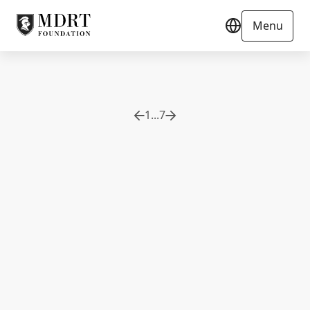
Menu
1
...
7