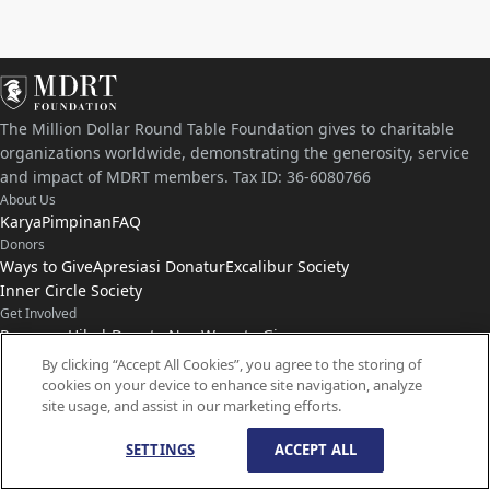
The Million Dollar Round Table Foundation gives to charitable
organizations worldwide, demonstrating the generosity, service
and impact of MDRT members. Tax ID: 36-6080766
About Us
Karya
Pimpinan
FAQ
Donors
Ways to Give
Apresiasi Donatur
Excalibur Society
Inner Circle Society
Get Involved
Program Hibah
Donate Now
Ways to Give
Connect with Us
By clicking “Accept All Cookies”, you agree to the storing of
cookies on your device to enhance site navigation, analyze
Hubungi
Kabar
site usage, and assist in our marketing efforts.
SETTINGS
ACCEPT ALL
© Hak Cipta
1959-
2026
Yayasan MDRT. Hak Cipta Dilindungi Undang-Undang.