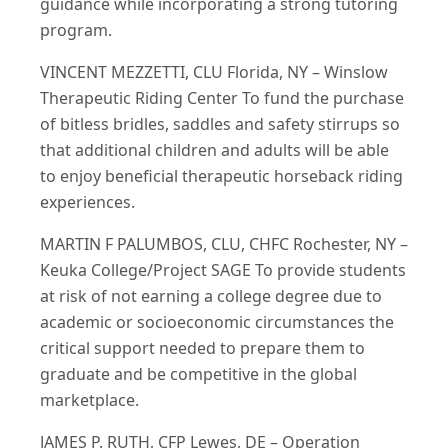
guidance while incorporating a strong tutoring
program.
VINCENT MEZZETTI, CLU Florida, NY – Winslow
Therapeutic Riding Center To fund the purchase
of bitless bridles, saddles and safety stirrups so
that additional children and adults will be able
to enjoy beneficial therapeutic horseback riding
experiences.
MARTIN F PALUMBOS, CLU, CHFC Rochester, NY –
Keuka College/Project SAGE To provide students
at risk of not earning a college degree due to
academic or socioeconomic circumstances the
critical support needed to prepare them to
graduate and be competitive in the global
marketplace.
JAMES P. RUTH, CFP Lewes, DE – Operation