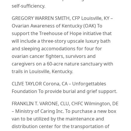
self-sufficiency.
GREGORY WARREN SMITH, CFP Louisville, KY –
Ovarian Awareness of Kentucky (OAK) To
support the Treehouse of Hope initiative that
will include a three-story upscale luxury bath
and sleeping accomodations for four for
ovarian cancer fighters, survivors and
caregivers on a 60-acre nature sanctuary with
trails in Louisville, Kentucky.
CLIVE TAYLOR Corona, CA – Unforgettables
Foundation To provide burial and grief support.
FRANKLIN T. VARONE, CLU, CHFC Wilmington, DE
– Ministry of Caring Inc. To purchase a new box
van to be utilized by the maintenance and
distribution center for the transportation of