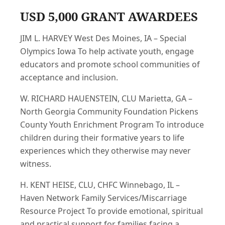
USD 5,000 GRANT AWARDEES
JIM L. HARVEY West Des Moines, IA – Special
Olympics Iowa To help activate youth, engage
educators and promote school communities of
acceptance and inclusion.
W. RICHARD HAUENSTEIN, CLU Marietta, GA –
North Georgia Community Foundation Pickens
County Youth Enrichment Program To introduce
children during their formative years to life
experiences which they otherwise may never
witness.
H. KENT HEISE, CLU, CHFC Winnebago, IL –
Haven Network Family Services/Miscarriage
Resource Project To provide emotional, spiritual
and practical support for families facing a