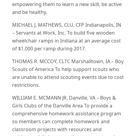
empowering them to learn a new skill, be active
and be healthy.
MICHAEL J. MATHEWS, CLU, CFP Indianapolis, IN
– Servants at Work, Inc. To build five wooden
wheelchair ramps in Indiana at an average cost
of $1,000 per ramp during 2017.
THOMAS R. MCCOY, CLTC Marshalltown, IA – Boy
Scouts of America To help support scouts who
are unable to attend scouting events due to cost
restrictions.
WILLIAM E. MCMANN JR. Danville, VA – Boys &
Girls Clubs of the Danville Area To provide a
comprehensive homework assistance program
so members can complete homework and
classroom projects with resources and