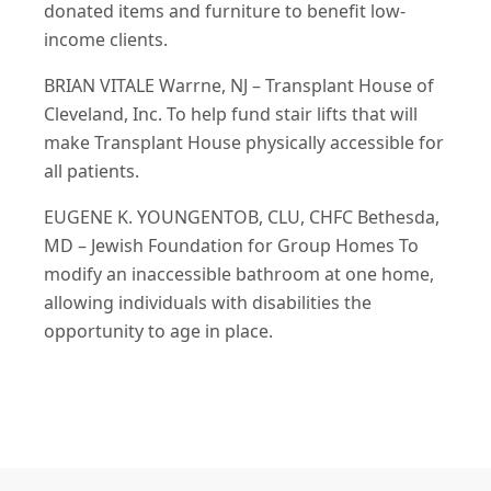
donated items and furniture to benefit low-
income clients.
BRIAN VITALE Warrne, NJ – Transplant House of
Cleveland, Inc. To help fund stair lifts that will
make Transplant House physically accessible for
all patients.
EUGENE K. YOUNGENTOB, CLU, CHFC Bethesda,
MD – Jewish Foundation for Group Homes To
modify an inaccessible bathroom at one home,
allowing individuals with disabilities the
opportunity to age in place.