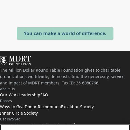
You can make a world of difference.
The Million Dollar Round Table Foundation gives to charitable
organizations worldwide, demonstrating the generosity, service
and impact of MDRT members. Tax ID: 36-6080766
About Us
Our Work
Leadership
FAQ
Donors
Ways to Give
Donor Recognition
Excalibur Society
Inner Circle Society
Get Involved
Grants Program
Donate Now
Ways to Give