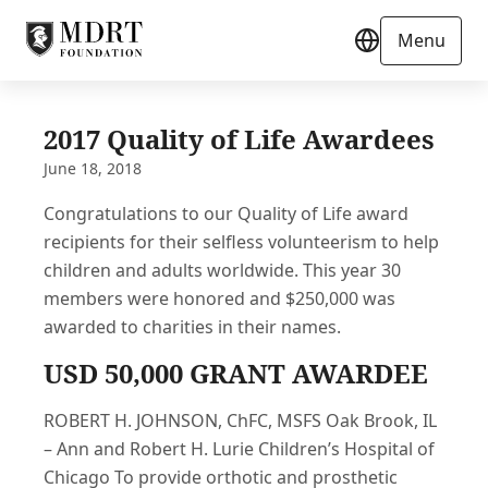
Menu
2017 Quality of Life Awardees
June 18, 2018
Congratulations to our Quality of Life award
recipients for their selfless volunteerism to help
children and adults worldwide. This year 30
members were honored and $250,000 was
awarded to charities in their names.
USD 50,000 GRANT AWARDEE
ROBERT H. JOHNSON, ChFC, MSFS Oak Brook, IL
– Ann and Robert H. Lurie Children’s Hospital of
Chicago To provide orthotic and prosthetic