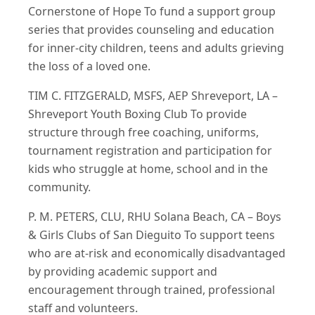
Cornerstone of Hope To fund a support group
series that provides counseling and education
for inner-city children, teens and adults grieving
the loss of a loved one.
TIM C. FITZGERALD, MSFS, AEP Shreveport, LA –
Shreveport Youth Boxing Club To provide
structure through free coaching, uniforms,
tournament registration and participation for
kids who struggle at home, school and in the
community.
P. M. PETERS, CLU, RHU Solana Beach, CA – Boys
& Girls Clubs of San Dieguito To support teens
who are at‐risk and economically disadvantaged
by providing academic support and
encouragement through trained, professional
staff and volunteers.