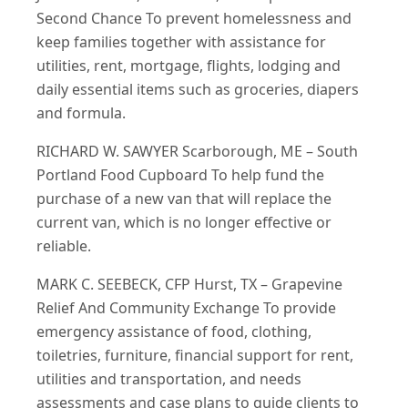
Second Chance To prevent homelessness and
keep families together with assistance for
utilities, rent, mortgage, flights, lodging and
daily essential items such as groceries, diapers
and formula.
RICHARD W. SAWYER Scarborough, ME – South
Portland Food Cupboard To help fund the
purchase of a new van that will replace the
current van, which is no longer effective or
reliable.
MARK C. SEEBECK, CFP Hurst, TX – Grapevine
Relief And Community Exchange To provide
emergency assistance of food, clothing,
toiletries, furniture, financial support for rent,
utilities and transportation, and needs
assessments and case plans to guide clients to