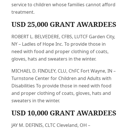
service to children whose families cannot afford
treatment.
USD 25,000 GRANT AWARDEES
ROBERT L. BELVEDERE, CFBS, LUTCF Garden City,
NY – Ladles of Hope Inc. To provide those in
need with food and proper clothing of coats,
gloves, hats and sweaters in the winter.
MICHAEL D. FINDLEY, CLU, ChFC Fort Wayne, IN –
Turnstone Center for Children and Adults with
Disabilities To provide those in need with food
and proper clothing of coats, gloves, hats and
sweaters in the winter.
USD 10,000 GRANT AWARDEES
JAY M. DEFINIS, CLTC Cleveland, OH –