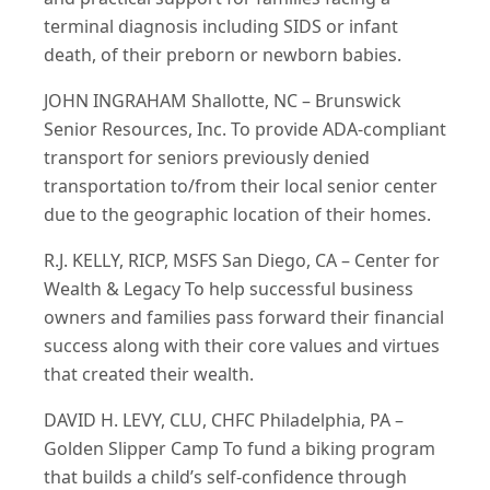
terminal diagnosis including SIDS or infant
death, of their preborn or newborn babies.
JOHN INGRAHAM Shallotte, NC – Brunswick
Senior Resources, Inc. To provide ADA-compliant
transport for seniors previously denied
transportation to/from their local senior center
due to the geographic location of their homes.
R.J. KELLY, RICP, MSFS San Diego, CA – Center for
Wealth & Legacy To help successful business
owners and families pass forward their financial
success along with their core values and virtues
that created their wealth.
DAVID H. LEVY, CLU, CHFC Philadelphia, PA –
Golden Slipper Camp To fund a biking program
that builds a child’s self-confidence through