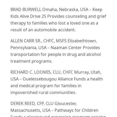
BRAD BURWELL Omaha, Nebraska, USA – Keep
Kids Alive Drive 25 Provides counseling and grief
therapy to families who lost a loved one as a
result of an automobile accident.
ALLEN CARR SR., CHFC, MSFS Elizabethtown,
Pennsylvania, USA – Naaman Center Provides
transportation for people in drug and alcohol
treatment programs.
RICHARD C. LOOMIS, CLU, CHFC Murray, Utah,
USA – Ouelessebougou Alliance Funds a health
and medical program for families in
impoverished rural communities.
DEREK REED, CFP, CLU Gloucester,
Massachusetts, USA – Pathways for Children