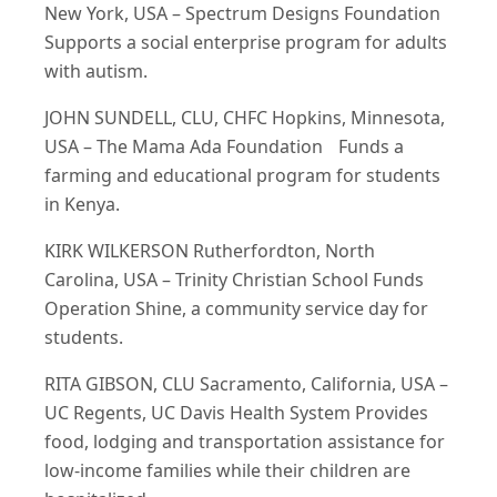
New York, USA – Spectrum Designs Foundation
Supports a social enterprise program for adults
with autism.
JOHN SUNDELL, CLU, CHFC Hopkins, Minnesota,
USA – The Mama Ada Foundation Funds a
farming and educational program for students
in Kenya.
KIRK WILKERSON Rutherfordton, North
Carolina, USA – Trinity Christian School Funds
Operation Shine, a community service day for
students.
RITA GIBSON, CLU Sacramento, California, USA –
UC Regents, UC Davis Health System Provides
food, lodging and transportation assistance for
low-income families while their children are