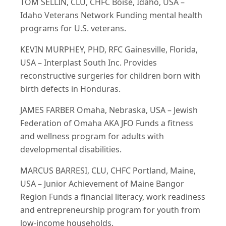
TOM SELLIN, CLU, CHFC Boise, Idaho, USA –
Idaho Veterans Network Funding mental health
programs for U.S. veterans.
KEVIN MURPHEY, PHD, RFC Gainesville, Florida,
USA – Interplast South Inc. Provides
reconstructive surgeries for children born with
birth defects in Honduras.
JAMES FARBER Omaha, Nebraska, USA – Jewish
Federation of Omaha AKA JFO Funds a fitness
and wellness program for adults with
developmental disabilities.
MARCUS BARRESI, CLU, CHFC Portland, Maine,
USA – Junior Achievement of Maine Bangor
Region Funds a financial literacy, work readiness
and entrepreneurship program for youth from
low-income households.