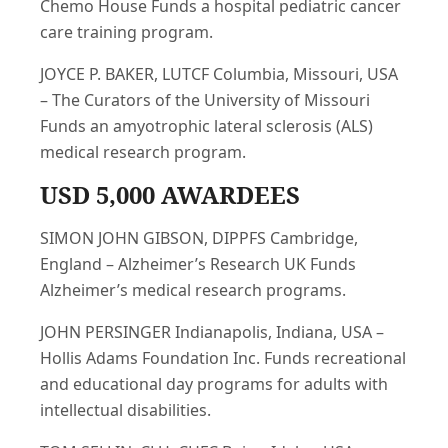
Chemo House Funds a hospital pediatric cancer
care training program.
JOYCE P. BAKER, LUTCF Columbia, Missouri, USA
– The Curators of the University of Missouri
Funds an amyotrophic lateral sclerosis (ALS)
medical research program.
USD 5,000 AWARDEES
SIMON JOHN GIBSON, DIPPFS Cambridge,
England – Alzheimer’s Research UK Funds
Alzheimer’s medical research programs.
JOHN PERSINGER Indianapolis, Indiana, USA –
Hollis Adams Foundation Inc. Funds recreational
and educational day programs for adults with
intellectual disabilities.