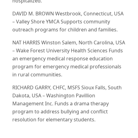
hospitalized.
DAVID M. BROWN Westbrook, Connecticut, USA
– Valley Shore YMCA Supports community
outreach programs for children and families.
NAT HARRIS Winston Salem, North Carolina, USA
– Wake Forest University Health Sciences Funds
an emergency medical response education
program for emergency medical professionals
in rural communities.
RICHARD GARRY, CHFC, MSFS Sioux Falls, South
Dakota, USA – Washington Pavillion
Management Inc. Funds a drama therapy
program to address bullying and conflict
resolution for elementary students.