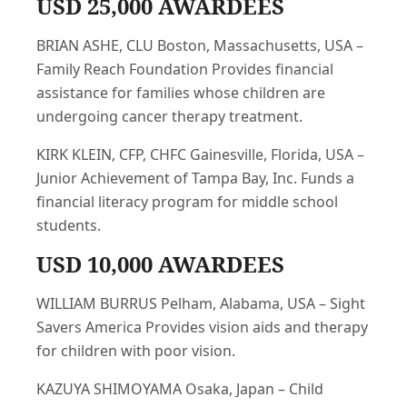
USD 25,000 AWARDEES
BRIAN ASHE, CLU Boston, Massachusetts, USA –
Family Reach Foundation Provides financial
assistance for families whose children are
undergoing cancer therapy treatment.
KIRK KLEIN, CFP, CHFC Gainesville, Florida, USA –
Junior Achievement of Tampa Bay, Inc. Funds a
financial literacy program for middle school
students.
USD 10,000 AWARDEES
WILLIAM BURRUS Pelham, Alabama, USA – Sight
Savers America Provides vision aids and therapy
for children with poor vision.
KAZUYA SHIMOYAMA Osaka, Japan – Child