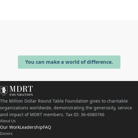
You can make a world of difference.
The Million Dollar Round Table Foundation gives to charitable
organizations worldwide, demonstrating the generosity, service
and impact of MDRT members. Tax ID: 36-6080766
About Us
Our Work
Leadership
FAQ
Donors