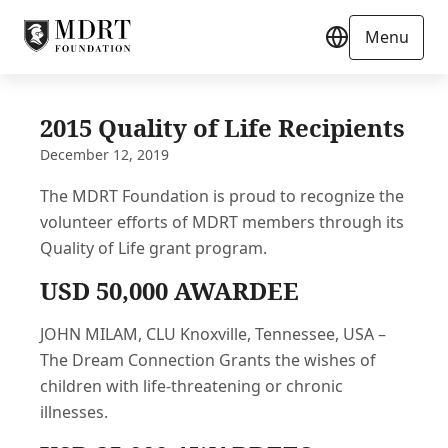
Menu
2015 Quality of Life Recipients
December 12, 2019
The MDRT Foundation is proud to recognize the
volunteer efforts of MDRT members through its
Quality of Life grant program.
USD 50,000 AWARDEE
JOHN MILAM, CLU Knoxville, Tennessee, USA –
The Dream Connection Grants the wishes of
children with life-threatening or chronic
illnesses.