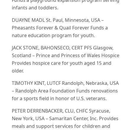
Funds a playground expansion program serving
infants and toddlers.
DUAYNE MADL St. Paul, Minnesota, USA –
Pheasants Forever & Quail Forever Funds a
nature education program for youth.
JACK STONE, BAHONSECO, CERT PFS Glasgow,
Scotland – Prince and Princess of Wales Hospice
Provides hospice care for youth aged 15 and
older.
TIMOTHY KINT, LUTCF Randolph, Nebraska, USA
– Randolph Area Foundation Funds renovations
for a sports field in honor of U.S. veterans.
PETER DERRENBACKER, CLU, CHFC Syracuse,
New York, USA – Samaritan Center, Inc. Provides
meals and support services for children and