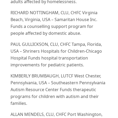
adults affected by homelessness.
RICHARD NOTTINGHAM, CLU, CHFC Virginia
Beach, Virginia, USA – Samaritan House Inc.
Funds a counselling support program for
people affected by domestic abuse.
PAUL GULLICKSON, CLU, CHFC Tampa, Florida,
USA – Shriners Hospitals for Children-Chicago
Hospital Funds hospital transportation
improvements for pediatric patients.
KIMBERLY BRUMBAUGH, LUTCF West Chester,
Pennsylvania, USA – Southeastern Pennsylvania
Autism Resource Center Funds therapeutic
programs for children with autism and their
families.
ALLAN MENDELS, CLU, CHFC Port Washington,