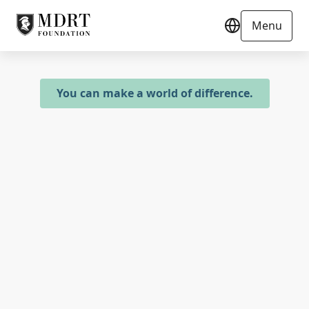
Menu
You can make a world of difference.