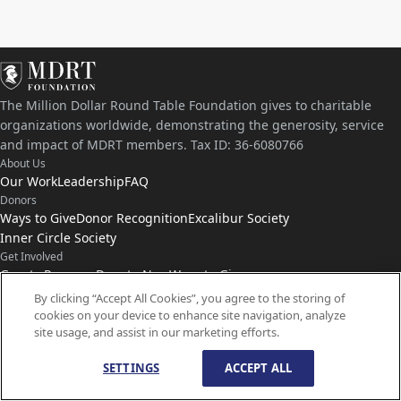
The Million Dollar Round Table Foundation gives to charitable
organizations worldwide, demonstrating the generosity, service
and impact of MDRT members. Tax ID: 36-6080766
About Us
Our Work
Leadership
FAQ
Donors
Ways to Give
Donor Recognition
Excalibur Society
Inner Circle Society
Get Involved
Grants Program
Donate Now
Ways to Give
Connect with Us
By clicking “Accept All Cookies”, you agree to the storing of
cookies on your device to enhance site navigation, analyze
Contact Us
News
site usage, and assist in our marketing efforts.
SETTINGS
ACCEPT ALL
© Copyright
1959-
2026
MDRT Foundation. All Rights Reserved.